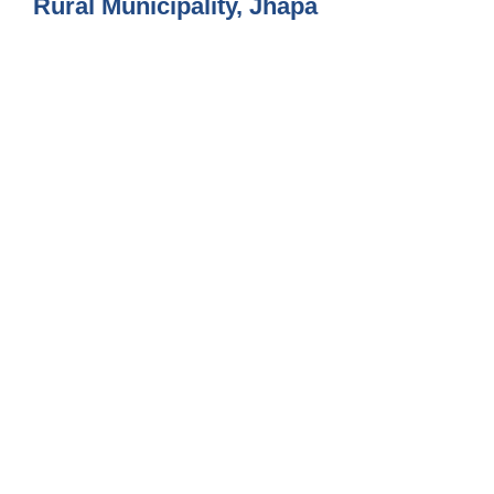
Rural Municipality, Jhapa