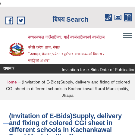
/
Skip to main content
बिषय Search
कचनकवल गाउँपालिका, गाउँ कार्यपालिकाको कार्यालय
कोशी प्रदेश, झापा, नेपाल
‘‘उत्पादन, रोजगार, पर्यटन र पूर्वाधार: कचनकवलको विकास र
समृद्धिको आधार’’
समाचार
Invitation for e-Bids Date of Publicatio
You are here
Home
» (Invitation of E-Bids)Supply, delivery and fixing of colored
CGI sheet in different schools in Kachankawal Rural Municipality,
Jhapa
(Invitation of E-Bids)Supply, delivery
and fixing of colored CGI sheet in
different schools in Kachankawal